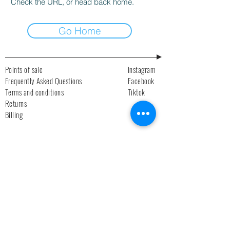
Check the URL, or head back home.
Go Home
Points of sale
Instagram
Frequently Asked Questions
Facebook
Terms and conditions
Tiktok
Returns
Billing
Newsletter
Subscribe!
>