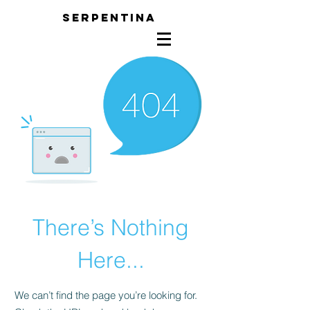
SERPENTINA
There’s Nothing
Here...
We can’t find the page you’re looking for.