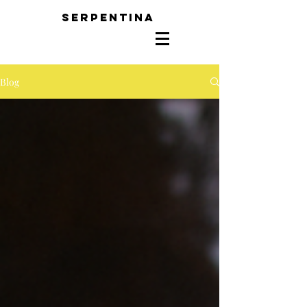
SERPENTINA
Blog